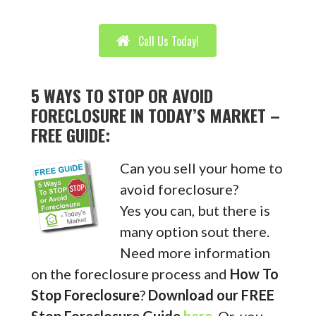
Call Us Today!
5 WAYS TO STOP OR AVOID
FORECLOSURE IN TODAY’S MARKET –
FREE GUIDE:
Can you sell your home to
avoid foreclosure?
Yes you can, but there is
many option sout there.
Need more information
on the foreclosure process and
How To
Stop Foreclosure
?
Download our FREE