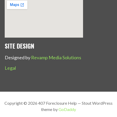
SITE DESIGN
Designed by
Revamp Media Solutions
Legal
Copyright © 2026 407 Foreclosure Help — Stout WordPress
theme by
GoDaddy