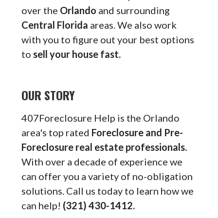
over the
Orlando
and surrounding
Central Florida
areas. We also work
with you to figure out your best options
to
sell your house fast.
OUR STORY
407Foreclosure Help is the Orlando
area's top rated
Foreclosure and Pre-
Foreclosure real estate professionals.
With over a decade of experience we
can offer you a variety of no-obligation
solutions. Call us today to learn how we
can help!
(321) 430-1412.