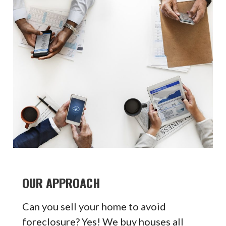
OUR APPROACH
Can you sell your home to avoid
foreclosure? Yes! We buy houses all