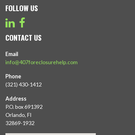
FOLLOW US
CONTACT US
Email
info@407foreclosurehelp.com
Phone
(321) 430-1412
Address
P.O. box 691392
Orlando, Fl
32869-1932