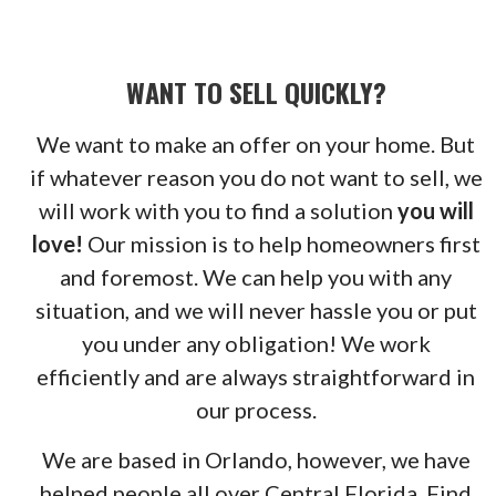
WANT TO SELL QUICKLY?
We want to make an offer on your home. But
if whatever reason you do not want to sell, we
will work with you to find a solution
you will
love!
Our mission is to help homeowners first
and foremost. We can help you with any
situation, and we will never hassle you or put
you under any obligation! We work
efficiently and are always straightforward in
our process.
We are based in Orlando, however, we have
helped people all over Central Florida. Find