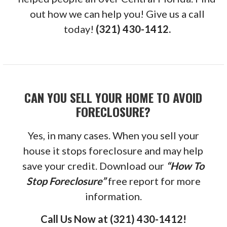
out how we can help you! Give us a call
today!
(321) 430-1412.
CAN YOU SELL YOUR HOME TO AVOID
FORECLOSURE?
Yes, in many cases. When you sell your
house it stops foreclosure and may help
save your credit. Download our
“How To
Stop Foreclosure”
free report for more
information.
Call Us Now at (321) 430-1412!