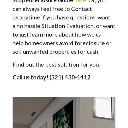
Stop Foreclosure Guide
here
. Or, you
can always feel free to Contact
us anytime if you have questions, want
a no hassle Situation Evaluation, or want
to just learn more about how we can
help homeowners avoid foreclosure or
sell unwanted properties for cash.
Find out the best solution for you!
Call us today! (321) 430-1412