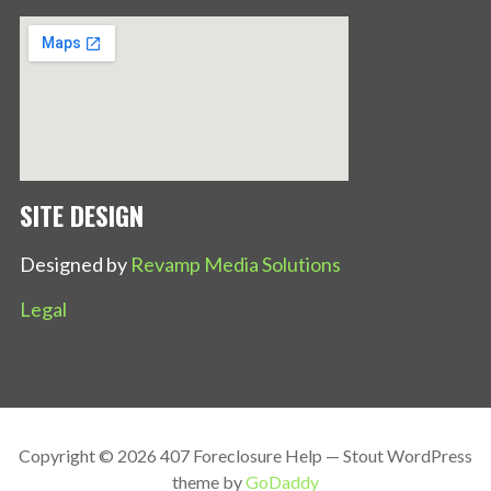
SITE DESIGN
Designed by
Revamp Media Solutions
Legal
Copyright © 2026 407 Foreclosure Help — Stout WordPress
theme by
GoDaddy