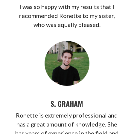
I was so happy with my results that I
recommended Ronette to my sister,
who was equally pleased.
S. GRAHAM
Ronette is extremely professional and
has a great amount of knowledge. She
has years of experience in the field and