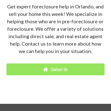
Get expert foreclosure help in Orlando, and
sell your home this week! We specialize in
helping those who are in pre-foreclosure or
foreclosure. We offer a variety of solutions
including direct sale, and real estate agent
help. Contact us to learn more about how
we can help you in your situation.
Contact Us