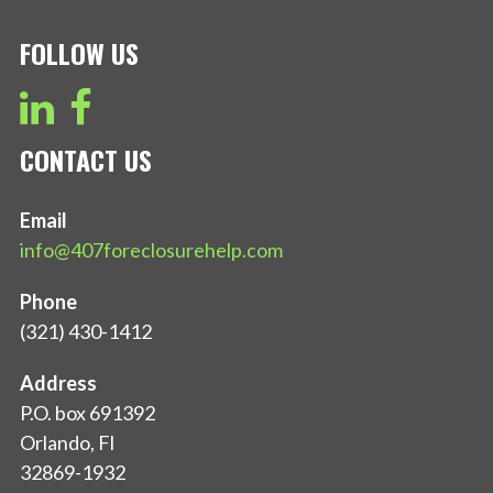
FOLLOW US
CONTACT US
Email
info@407foreclosurehelp.com
Phone
(321) 430-1412
Address
P.O. box 691392
Orlando, Fl
32869-1932