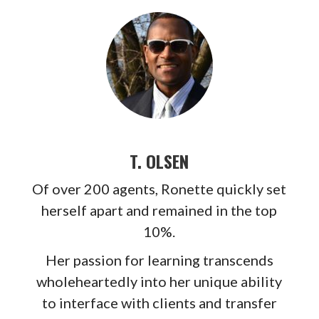
T. OLSEN
Of over 200 agents, Ronette quickly set
herself apart and remained in the top
10%.
Her passion for learning transcends
wholeheartedly into her unique ability
to interface with clients and transfer