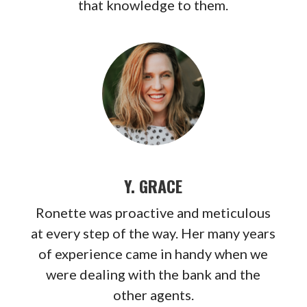
that knowledge to them.
Y. GRACE
Ronette was proactive and meticulous
at every step of the way. Her many years
of
experience came in handy when we
were dealing with the bank and the
other agents.