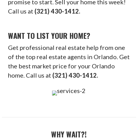
promise to start. Sell your home this week!
Call us at
(321) 430-1412.
WANT TO LIST YOUR HOME?
Get professional real estate help from one
of the top real estate agents in Orlando. Get
the best market price for your Orlando
home. Call us at
(321) 430-1412.
WHY WAIT?!