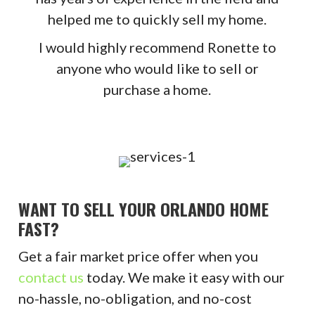
helped me to quickly sell my home.
I would highly recommend Ronette to
anyone who would like to sell or
purchase a home.
WANT TO SELL YOUR ORLANDO HOME
FAST?
Get a fair market price offer when you
contact us
today. We make it easy with our
no-hassle, no-obligation, and no-cost