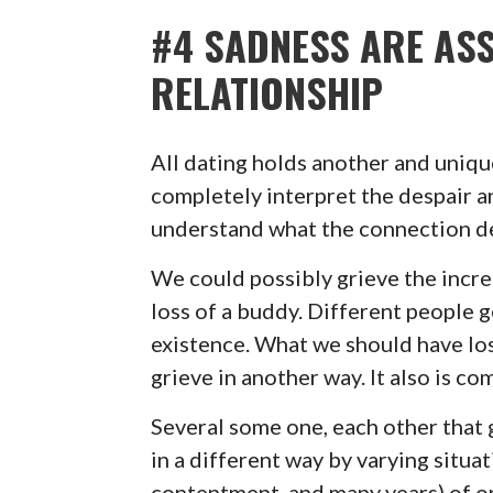
#4 SADNESS ARE ASS
RELATIONSHIP
All dating holds another and uniqu
completely interpret the despair a
understand what the connection del
We could possibly grieve the incre
loss of a buddy. Different people g
existence. What we should have los
grieve in another way. It also is c
Several some one, each other that gr
in a different way by varying situa
contentment, and many years) of on