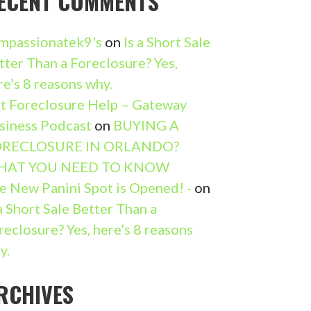
ECENT COMMENTS
mpassionatek9's
on
Is a Short Sale
tter Than a Foreclosure? Yes,
re’s 8 reasons why.
t Foreclosure Help – Gateway
siness Podcast
on
BUYING A
RECLOSURE IN ORLANDO?
HAT YOU NEED TO KNOW
e New Panini Spot is Opened! -
on
 a Short Sale Better Than a
reclosure? Yes, here’s 8 reasons
y.
RCHIVES