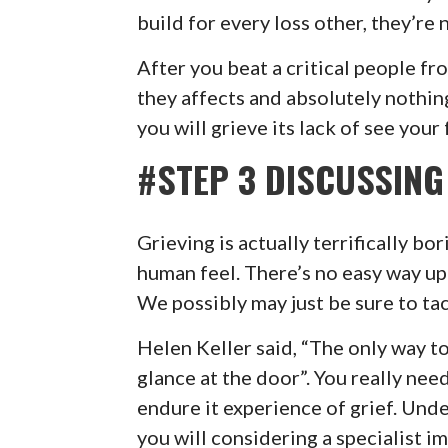
build for every loss other, they’re 
After you beat a critical people fr
they affects and absolutely nothin
you will grieve its lack of see your
#STEP 3 DISCUSSING
Grieving is actually terrifically bor
human feel. There’s no easy way up 
We possibly may just be sure to tack
Helen Keller said, “The only way to 
glance at the door”. You really nee
endure it experience of grief. Unde
you will considering a specialist i