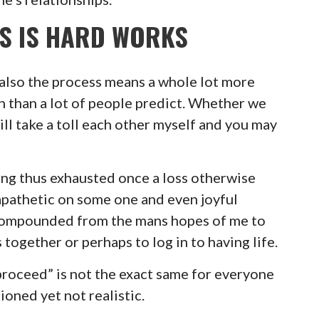
SS IS HARD WORKS
 also the process means a whole lot more
th than a lot of people predict. Whether we
will take a toll each other myself and you may
ing thus exhausted once a loss otherwise
apathetic on some one and even joyful
 compounded from the mans hopes of me to
 together or perhaps to log in to having life.
o proceed” is not the exact same for everyone
tioned yet not realistic.