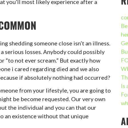
R
at you’ll most likely experience after a
co
S COMMON
Be
he
Ge
ng shedding someone close isn’t an illness.
Bu
o a serious losses. Anybody could possibly
FO
r “to not ever scream.” But exactly how
W
one i cared regarding died and we also
Th
because if absolutely nothing had occurred?
Is
meone from your lifestyle, you are going to
Fo
might be become requested. Our very own
wh
out the individual and you can that our
o an existence without that unique
A