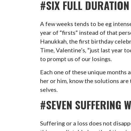
#SIX FULL DURATION
A few weeks tends to be eg intense.
year of “firsts” instead of that pers
Hanukkah, the first birthday celeb
Time, Valentine’s, “just last year 
to prompt us of our losings.
Each one of these unique months 
her or him, know the solutions are
selves.
#SEVEN SUFFERING W
Suffering or a loss does not disap