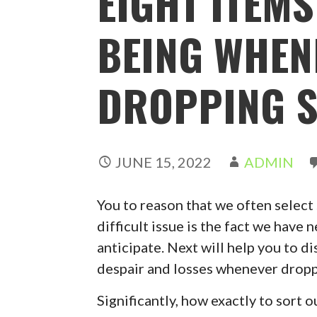
EIGHT ITEMS
BEING WHEN
DROPPING S
JUNE 15, 2022
ADMIN
You to reason that we often select 
difficult issue is the fact we have
anticipate. Next will help you to d
despair and losses whenever dropp
Significantly, how exactly to sort o