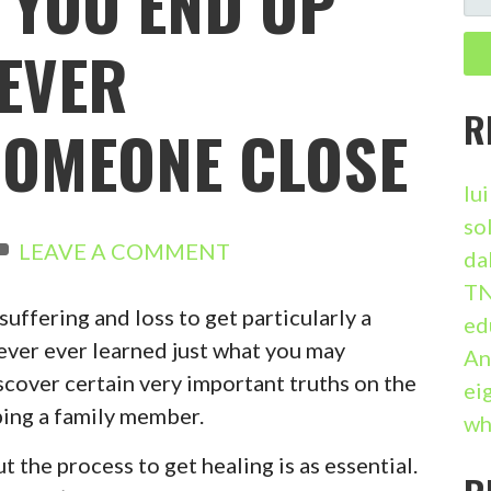
 YOU END UP
E
A
EVER
R
C
R
OMEONE CLOSE
H
F
lu
O
so
R
LEAVE A COMMENT
da
:
TN
suffering and loss to get particularly a
ed
 never ever learned just what you may
An
iscover certain very important truths on the
ei
ing a family member.
wh
ut the process to get healing is as essential.