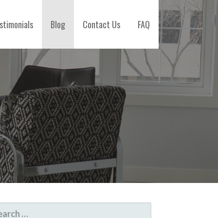
stimonials
Blog
Contact Us
FAQ