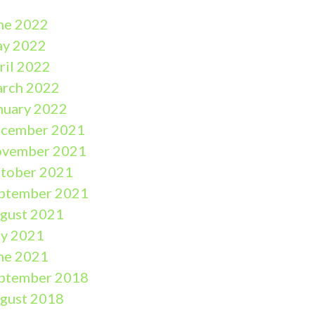
ne 2022
y 2022
ril 2022
rch 2022
nuary 2022
cember 2021
vember 2021
tober 2021
ptember 2021
gust 2021
ly 2021
ne 2021
ptember 2018
gust 2018