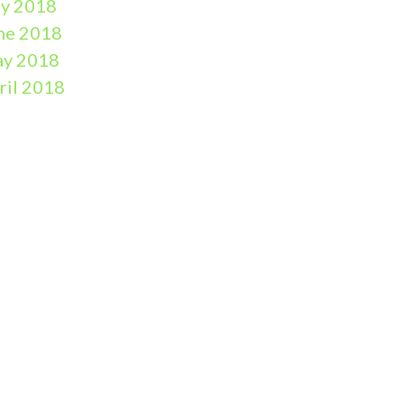
ly 2018
ne 2018
y 2018
ril 2018