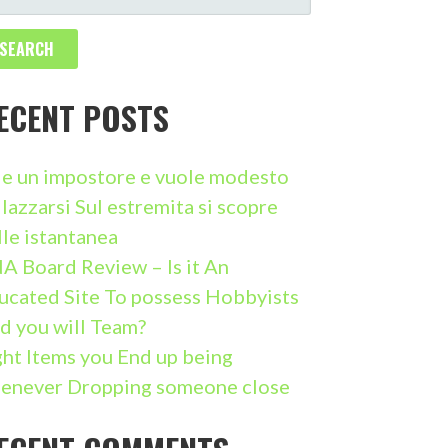
ECENT POSTS
i e un impostore e vuole modesto
llazzarsi Sul estremita si scopre
lle istantanea
A Board Review – Is it An
ucated Site To possess Hobbyists
d you will Team?
ght Items you End up being
enever Dropping someone close