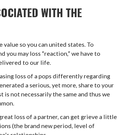
OCIATED WITH THE
e value so you can united states. To
nd you may loss “reaction,” we have to
ivered to our life.
asing loss of a pops differently regarding
enerated a serious, yet more, share to your
t is not necessarily the same and thus we
ommon.
eat loss of a partner, can get grieve a little
tions (the brand new period, level of
e’s relationships.