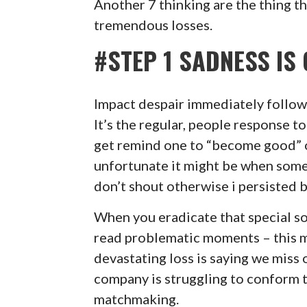
Another 7 thinking are the thing th
tremendous losses.
#STEP 1 SADNESS I
Impact despair immediately followi
It’s the regular, people response t
get remind one to “become good” o
unfortunate it might be when some
don’t shout otherwise i persisted 
When you eradicate that special so
read problematic moments – this 
devastating loss is saying we miss 
company is struggling to conform t
matchmaking.