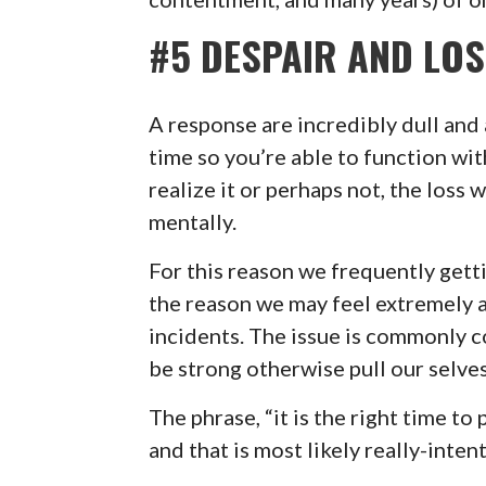
#5 DESPAIR AND LO
A response are incredibly dull and
time so you’re able to function wi
realize it or perhaps not, the loss 
mentally.
For this reason we frequently gett
the reason we may feel extremely 
incidents. The issue is commonly
be strong otherwise pull our selves
The phrase, “it is the right time t
and that is most likely really-inten