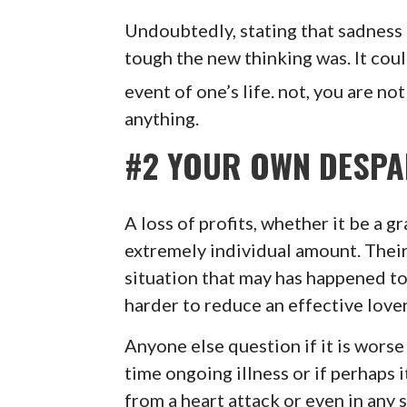
Undoubtedly, stating that sadness
tough the new thinking was. It coul
event of one’s life. not, you are no
anything.
#2 YOUR OWN DESPA
A loss of profits, whether it be a g
extremely individual amount. Their
situation that may has happened to y
harder to reduce an effective lover 
Anyone else question if it is worse
time ongoing illness or if perhaps 
from a heart attack or even in any 