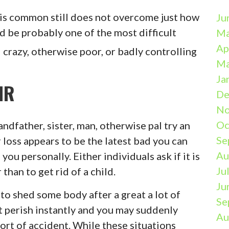
 is common still does not overcome just how
Ju
d be probably one of the most difficult
Ma
Ap
t
crazy, otherwise poor, or badly controlling
Ma
Ja
IR
De
No
Oc
randfather, sister, man, otherwise pal try an
Se
 loss appears to be the latest bad you can
Au
ou personally. Either individuals ask if it is
Ju
than to get rid of a child.
Ju
 to shed some body after a great a lot of
Se
it perish instantly and you may suddenly
Au
sort of accident. While these situations