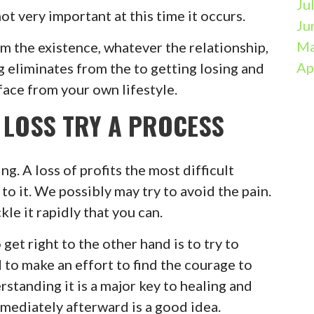
Ju
not very important at this time it occurs.
Ju
Ma
om the existence, whatever the relationship,
Ap
g eliminates from the to getting losing and
 face from your own lifestyle.
 LOSS TRY A PROCESS
ing. A loss of profits the most difficult
to it. We possibly may try to avoid the pain.
le it rapidly that you can.
get right to the other hand is to try to
d to make an effort to find the courage to
rstanding it is a major key to healing and
mmediately afterward is a good idea.