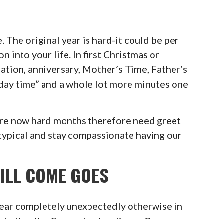
 The original year is hard-it could be per
on into your life. In first Christmas or
ration, anniversary, Mother’s Time, Father’s
today time” and a whole lot more minutes one
are now hard months therefore need greet
 typical and stay compassionate having our
ILL COME GOES
pear completely unexpectedly otherwise in