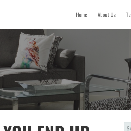
Home
About Us
Te
S