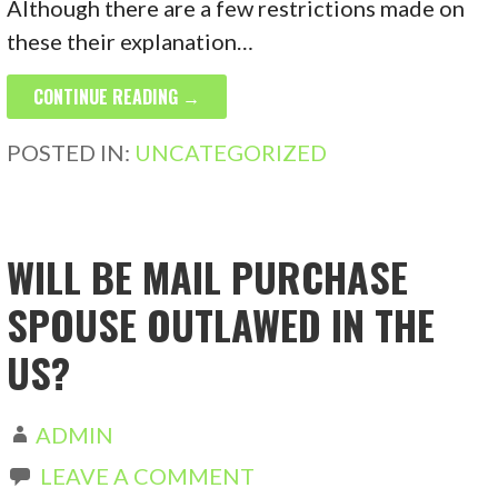
Although there are a few restrictions made on
these their explanation…
CONTINUE READING →
POSTED IN:
UNCATEGORIZED
WILL BE MAIL PURCHASE
SPOUSE OUTLAWED IN THE
US?
ADMIN
LEAVE A COMMENT