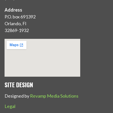
Address
P.O. box 691392
Orlando, Fl
32869-1932
SITE DESIGN
Designed by
Revamp Media Solutions
Legal