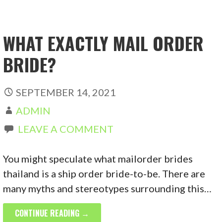
WHAT EXACTLY MAIL ORDER
BRIDE?
SEPTEMBER 14, 2021
ADMIN
LEAVE A COMMENT
You might speculate what mailorder brides
thailand is a ship order bride-to-be. There are
many myths and stereotypes surrounding this…
CONTINUE READING →