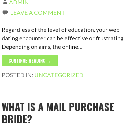
ADMIN
LEAVE A COMMENT
Regardless of the level of education, your web
dating encounter can be effective or frustrating.
Depending on aims, the online…
CONTINUE READING →
POSTED IN:
UNCATEGORIZED
WHAT IS A MAIL PURCHASE
BRIDE?