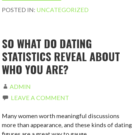
POSTED IN:
UNCATEGORIZED
SO WHAT DO DATING
STATISTICS REVEAL ABOUT
WHO YOU ARE?
ADMIN
LEAVE A COMMENT
Many women worth meaningful discussions
more than appearance, and these kinds of dating
figures are a great way to gauge…