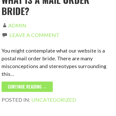
BRIDE?
ADMIN
LEAVE A COMMENT
You might contemplate what our website is a
postal mail order bride. There are many
misconceptions and stereotypes surrounding
this…
CONTINUE READING →
POSTED IN:
UNCATEGORIZED