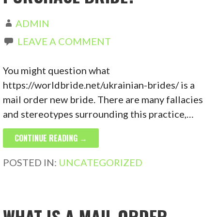
ADMIN
LEAVE A COMMENT
You might question what
https://worldbride.net/ukrainian-brides/ is a
mail order new bride. There are many fallacies
and stereotypes surrounding this practice,…
CONTINUE READING →
POSTED IN:
UNCATEGORIZED
WHAT IS A MAIL ORDER