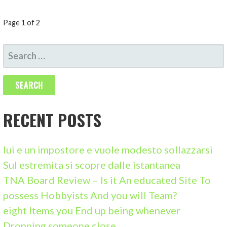
P
Page 1 of 2
O
S
S
E
A
T
R
N
C
RECENT POSTS
A
H
F
V
lui e un impostore e vuole modesto sollazzarsi
O
Sul estremita si scopre dalle istantanea
I
R
TNA Board Review – Is it An educated Site To
:
G
possess Hobbyists And you will Team?
eight Items you End up being whenever
A
Dropping someone close