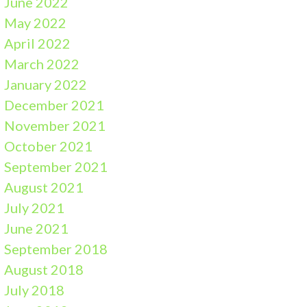
June 2022
May 2022
April 2022
March 2022
January 2022
December 2021
November 2021
October 2021
September 2021
August 2021
July 2021
June 2021
September 2018
August 2018
July 2018