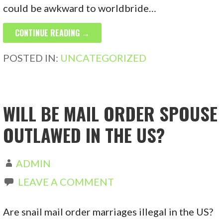
could be awkward to worldbride…
CONTINUE READING →
POSTED IN:
UNCATEGORIZED
WILL BE MAIL ORDER SPOUSE
OUTLAWED IN THE US?
ADMIN
LEAVE A COMMENT
Are snail mail order marriages illegal in the US?