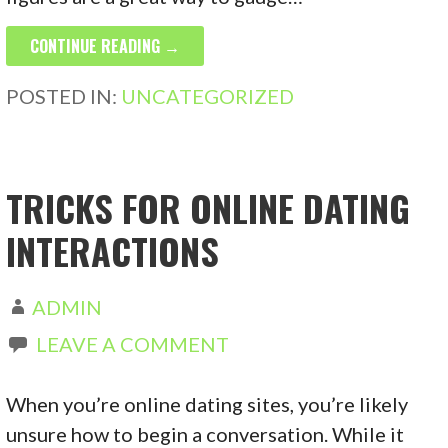
CONTINUE READING →
POSTED IN:
UNCATEGORIZED
TRICKS FOR ONLINE DATING
INTERACTIONS
ADMIN
LEAVE A COMMENT
When you’re online dating sites, you’re likely
unsure how to begin a conversation. While it