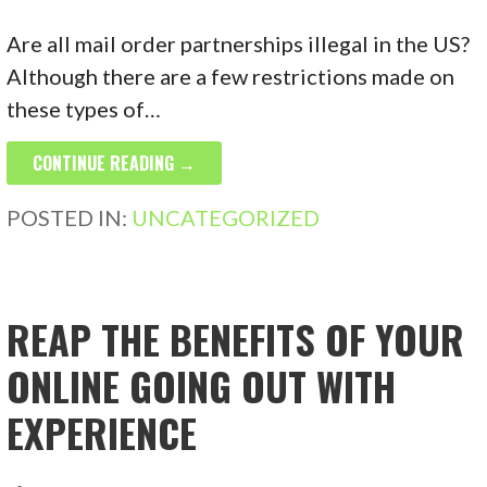
Are all mail order partnerships illegal in the US?
Although there are a few restrictions made on
these types of…
CONTINUE READING →
POSTED IN:
UNCATEGORIZED
REAP THE BENEFITS OF YOUR
ONLINE GOING OUT WITH
EXPERIENCE