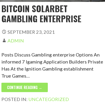
BITCOIN SOLARBET
GAMBLING ENTERPRISE
SEPTEMBER 23, 2021
ADMIN
Posts Discuss Gambling enterprise Options An
informed 7 Igaming Application Builders Private
Has At the Ignition Gambling establishment
True Games…
CONTINUE READING →
POSTED IN:
UNCATEGORIZED