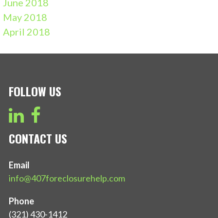
June 2018
May 2018
April 2018
FOLLOW US
CONTACT US
Email
info@407foreclosurehelp.com
Phone
(321) 430-1412