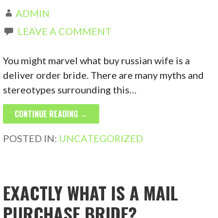
ADMIN
LEAVE A COMMENT
You might marvel what buy russian wife is a
deliver order bride. There are many myths and
stereotypes surrounding this…
CONTINUE READING →
POSTED IN:
UNCATEGORIZED
EXACTLY WHAT IS A MAIL
PURCHASE BRIDE?