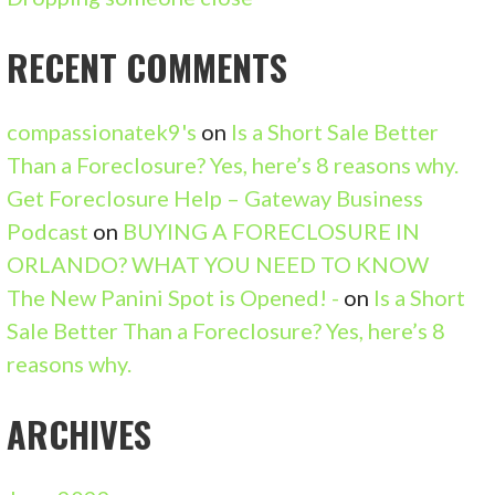
T
RECENT COMMENTS
I
O
compassionatek9's
on
Is a Short Sale Better
N
Than a Foreclosure? Yes, here’s 8 reasons why.
Get Foreclosure Help – Gateway Business
Podcast
on
BUYING A FORECLOSURE IN
ORLANDO? WHAT YOU NEED TO KNOW
The New Panini Spot is Opened! -
on
Is a Short
Sale Better Than a Foreclosure? Yes, here’s 8
reasons why.
ARCHIVES