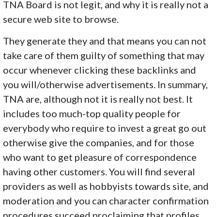
TNA Board is not legit, and why it is really not a
secure web site to browse.
They generate they and that means you can not
take care of them guilty of something that may
occur whenever clicking these backlinks and
you will/otherwise advertisements. In summary,
TNA are, although not it is really not best. It
includes too much-top quality people for
everybody who require to invest a great go out
otherwise give the companies, and for those
who want to get pleasure of correspondence
having other customers. You will find several
providers as well as hobbyists towards site, and
moderation and you can character confirmation
procedures succeed proclaiming that profiles