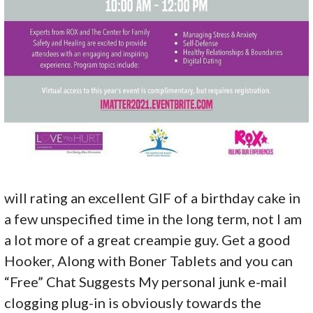
will rating an excellent GIF of a birthday cake in
a few unspecified time in the long term, not I am
a lot more of a great creampie guy. Get a good
Hooker, Along with Boner Tablets and you can
“Free” Chat Suggests My personal junk e-mail
clogging plug-in is obviously towards the