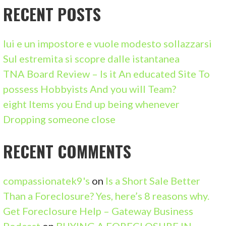
C
RECENT POSTS
H
F
lui e un impostore e vuole modesto sollazzarsi
O
Sul estremita si scopre dalle istantanea
R
TNA Board Review – Is it An educated Site To
:
possess Hobbyists And you will Team?
eight Items you End up being whenever
Dropping someone close
RECENT COMMENTS
compassionatek9's
on
Is a Short Sale Better
Than a Foreclosure? Yes, here’s 8 reasons why.
Get Foreclosure Help – Gateway Business
Podcast
on
BUYING A FORECLOSURE IN