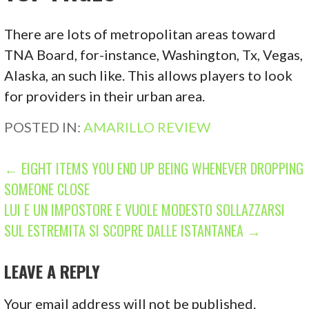
There are lots of metropolitan areas toward
TNA Board, for-instance, Washington, Tx, Vegas,
Alaska, an such like. This allows players to look
for providers in their urban area.
POSTED IN:
AMARILLO REVIEW
P
← EIGHT ITEMS YOU END UP BEING WHENEVER DROPPING
SOMEONE CLOSE
O
LUI E UN IMPOSTORE E VUOLE MODESTO SOLLAZZARSI
S
SUL ESTREMITA SI SCOPRE DALLE ISTANTANEA →
T
LEAVE A REPLY
N
Your email address will not be published.