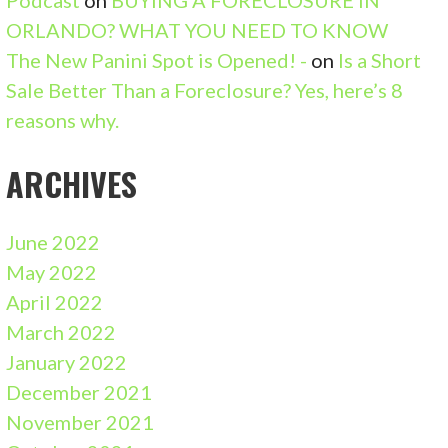
ORLANDO? WHAT YOU NEED TO KNOW
The New Panini Spot is Opened! -
on
Is a Short
Sale Better Than a Foreclosure? Yes, here’s 8
reasons why.
ARCHIVES
June 2022
May 2022
April 2022
March 2022
January 2022
December 2021
November 2021