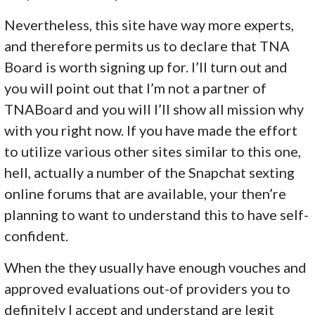
Nevertheless, this site have way more experts,
and therefore permits us to declare that TNA
Board is worth signing up for. I’ll turn out and
you will point out that I’m not a partner of
TNABoard and you will I’ll show all mission why
with you right now. If you have made the effort
to utilize various other sites similar to this one,
hell, actually a number of the Snapchat sexting
online forums that are available, your then’re
planning to want to understand this to have self-
confident.
When the they usually have enough vouches and
approved evaluations out-of providers you to
definitely I accept and understand are legit