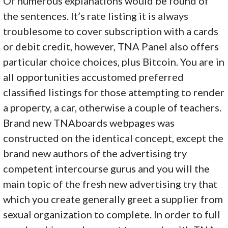
Of numerous explanations would be found of
the sentences. It’s rate listing it is always
troublesome to cover subscription with a cards
or debit credit, however, TNA Panel also offers
particular choice choices, plus Bitcoin. You are in
all opportunities accustomed preferred
classified listings for those attempting to render
a property, a car, otherwise a couple of teachers.
Brand new TNAboards webpages was
constructed on the identical concept, except the
brand new authors of the advertising try
competent intercourse gurus and you will the
main topic of the fresh new advertising try that
which you create generally greet a supplier from
sexual organization to complete. In order to full