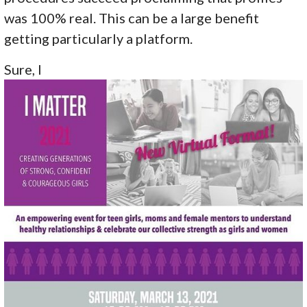
was 100% real. This can be a large benefit
getting particularly a platform.
Sure, I