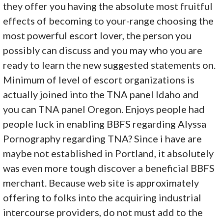
they offer you having the absolute most fruitful
effects of becoming to your-range choosing the
most powerful escort lover, the person you
possibly can discuss and you may who you are
ready to learn the new suggested statements on.
Minimum of level of escort organizations is
actually joined into the TNA panel Idaho and
you can TNA panel Oregon. Enjoys people had
people luck in enabling BBFS regarding Alyssa
Pornography regarding TNA? Since i have are
maybe not established in Portland, it absolutely
was even more tough discover a beneficial BBFS
merchant. Because web site is approximately
offering to folks into the acquiring industrial
intercourse providers, do not must add to the