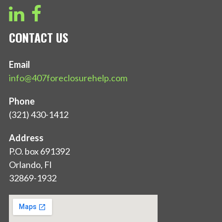
CONTACT US
Email
info@407foreclosurehelp.com
Phone
(321) 430-1412
Address
P.O. box 691392
Orlando, Fl
32869-1932