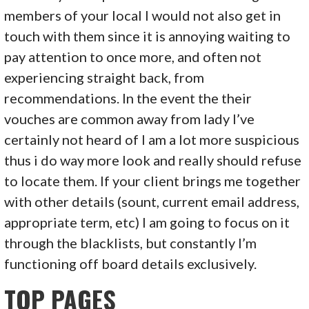
members of your local I would not also get in
touch with them since it is annoying waiting to
pay attention to once more, and often not
experiencing straight back, from
recommendations. In the event the their
vouches are common away from lady I’ve
certainly not heard of I am a lot more suspicious
thus i do way more look and really should refuse
to locate them. If your client brings me together
with other details (sount, current email address,
appropriate term, etc) I am going to focus on it
through the blacklists, but constantly I’m
functioning off board details exclusively.
TOP PAGES