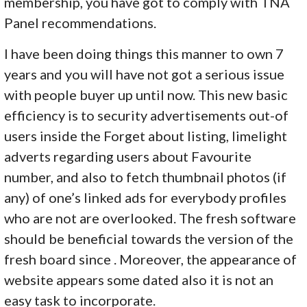
membership, you have got to comply with TNA
Panel recommendations.
I have been doing things this manner to own 7
years and you will have not got a serious issue
with people buyer up until now. This new basic
efficiency is to security advertisements out-of
users inside the Forget about listing, limelight
adverts regarding users about Favourite
number, and also to fetch thumbnail photos (if
any) of one’s linked ads for everybody profiles
who are not are overlooked. The fresh software
should be beneficial towards the version of the
fresh board since . Moreover, the appearance of
website appears some dated also it is not an
easy task to incorporate.