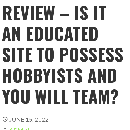
REVIEW – IS IT
AN EDUCATED
SITE TO POSSESS
HOBBYISTS AND
YOU WILL TEAM?
JUNE 15, 2022
ADMIN