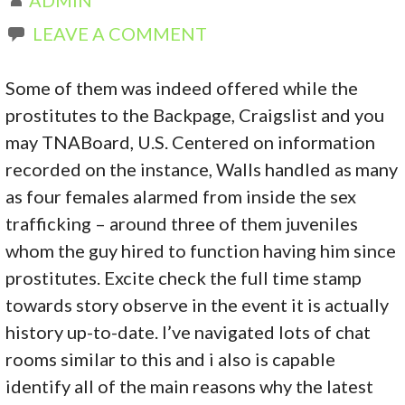
LEAVE A COMMENT
Some of them was indeed offered while the
prostitutes to the Backpage, Craigslist and you
may TNABoard, U.S. Centered on information
recorded on the instance, Walls handled as many
as four females alarmed from inside the sex
trafficking – around three of them juveniles
whom the guy hired to function having him since
prostitutes. Excite check the full time stamp
towards story observe in the event it is actually
history up-to-date.
I’ve navigated lots of chat
rooms similar to this and i also is capable
identify all of the main reasons why the latest