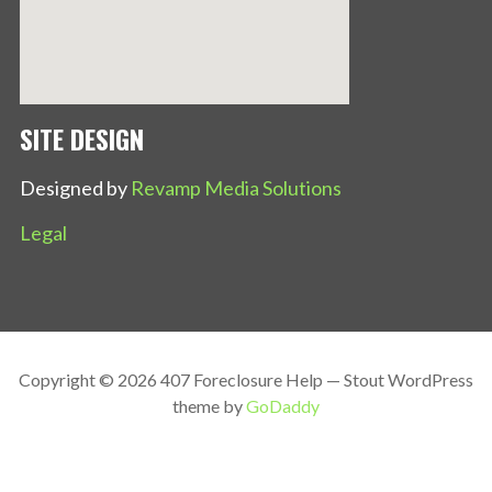
SITE DESIGN
Designed by
Revamp Media Solutions
Legal
Copyright © 2026 407 Foreclosure Help — Stout WordPress
theme by
GoDaddy