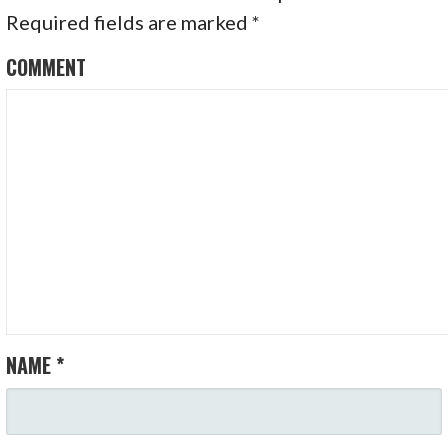
A
Required fields are marked
*
V
COMMENT
I
G
A
T
I
O
N
NAME
*