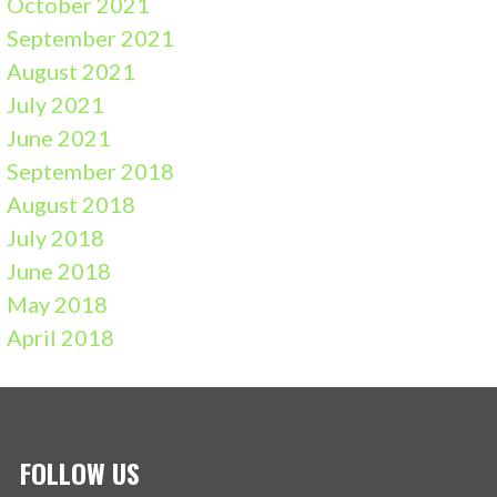
October 2021
September 2021
August 2021
July 2021
June 2021
September 2018
August 2018
July 2018
June 2018
May 2018
April 2018
FOLLOW US