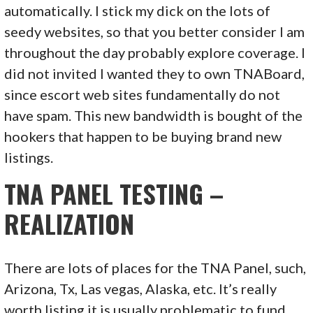
automatically. I stick my dick on the lots of
seedy websites, so that you better consider I am
throughout the day probably explore coverage. I
did not invited I wanted they to own TNABoard,
since escort web sites fundamentally do not
have spam. This new bandwidth is bought of the
hookers that happen to be buying brand new
listings.
TNA PANEL TESTING –
REALIZATION
There are lots of places for the TNA Panel, such,
Arizona, Tx, Las vegas, Alaska, etc. It’s really
worth listing it is usually problematic to fund