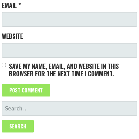
EMAIL
*
WEBSITE
SAVE MY NAME, EMAIL, AND WEBSITE IN THIS
BROWSER FOR THE NEXT TIME I COMMENT.
S
E
A
R