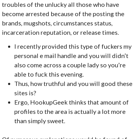
troubles of the unlucky all those who have
become arrested because of the posting the
brands, mugshots, circumstances status,
incarceration reputation, or release times.
I recently provided this type of fuckers my
personal e mail handle and you will didn’t
also come across a couple lady so you’re
able to fuck this evening.
Thus, how truthful and you will good these
sites is?
Ergo, HookupGeek thinks that amount of
profiles to the area is actually a lot more
than simply sweet.