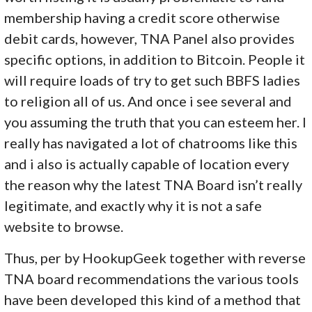
membership having a credit score otherwise
debit cards, however, TNA Panel also provides
specific options, in addition to Bitcoin. People it
will require loads of try to get such BBFS ladies
to religion all of us. And once i see several and
you assuming the truth that you can esteem her. I
really has navigated a lot of chatrooms like this
and i also is actually capable of location every
the reason why the latest TNA Board isn’t really
legitimate, and exactly why it is not a safe
website to browse.
Thus, per by HookupGeek together with reverse
TNA board recommendations the various tools
have been developed this kind of a method that