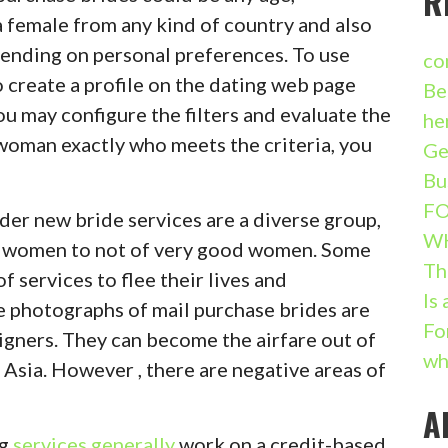
R
d a female from any kind of country and also
ending on personal preferences. To use
co
o create a profile on the dating web page
Be
ou may configure the filters and evaluate the
he
woman exactly who meets the criteria, you
Ge
Bu
FO
er new bride services are a diverse group,
W
s women to not of very good women. Some
Th
f services to flee their lives and
Is
he photographs of mail purchase brides are
Fo
eigners. They can become the airfare out of
wh
Asia. However , there are negative areas of
A
ng
services generally
work on a credit-based