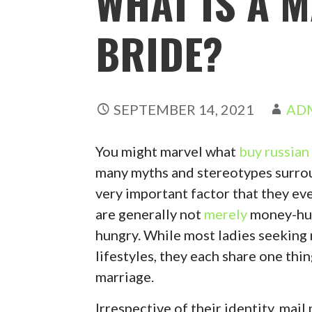
WHAT IS A 
BRIDE?
SEPTEMBER 14, 2021
AD
You might marvel what
buy russian
many myths and stereotypes surroun
very important factor that they ev
are generally not
merely
money-hun
hungry. While most ladies seeking
lifestyles, they each share one thin
marriage.
Irrespective of their identity, mai