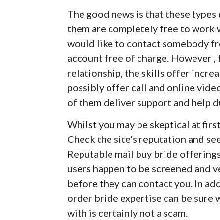
The good news is that these types 
them are completely free to work w
would like to contact somebody fr
account free of charge. However , f
relationship, the skills offer incre
possibly offer call and online vid
of them deliver support and help d
Whilst you may be skeptical at first
Check the site's reputation and se
Reputable mail buy bride offerings 
users happen to be screened and ve
before they can contact you. In ad
order bride expertise can be sure
with is certainly not a scam.