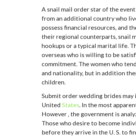
A snail mail order star of the event
from an additional country who liv
possess financial resources, and th
their regional counterparts, snail m
hookups or a typical marital life.
overseas who is willing to be satisf
commitment. The women who tend to
and nationality, but in addition th
children.
Submit order wedding brides may in
United
States
. In the most apparent
However , the government is analyzi
Those who desire to become indivi
before they arrive in the U. S. to 