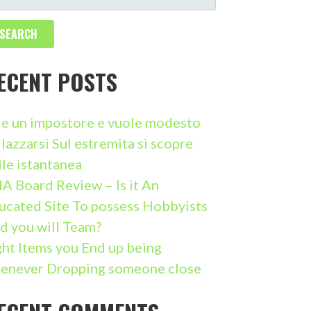
ECENT POSTS
i e un impostore e vuole modesto
llazzarsi Sul estremita si scopre
lle istantanea
A Board Review – Is it An
ucated Site To possess Hobbyists
d you will Team?
ght Items you End up being
enever Dropping someone close