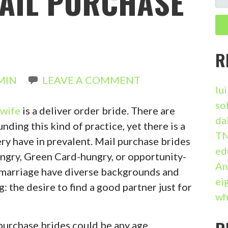
MAIL PURCHASE
E
A
R
C
R
H
MIN
LEAVE A COMMENT
F
lu
O
so
 wife
is a deliver order bride. There are
R
da
ding this kind of practice, yet there is a
:
TN
ery have in prevalent. Mail purchase brides
ed
gry, Green Card-hungry, or opportunity-
An
 marriage have diverse backgrounds and
ei
g: the desire to find a good partner just for
wh
l purchase brides could be any age,