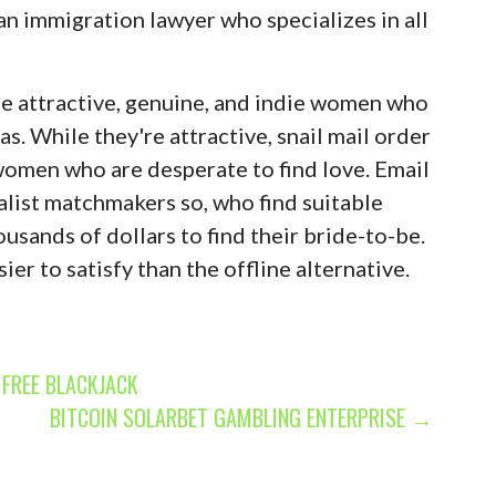
 an immigration lawyer who specializes in all
be attractive, genuine, and indie women who
s. While they're attractive, snail mail order
 women who are desperate to find love. Email
alist matchmakers so, who find suitable
ousands of dollars to find their bride-to-be.
er to satisfy than the offline alternative.
FREE BLACKJACK
BITCOIN SOLARBET GAMBLING ENTERPRISE →