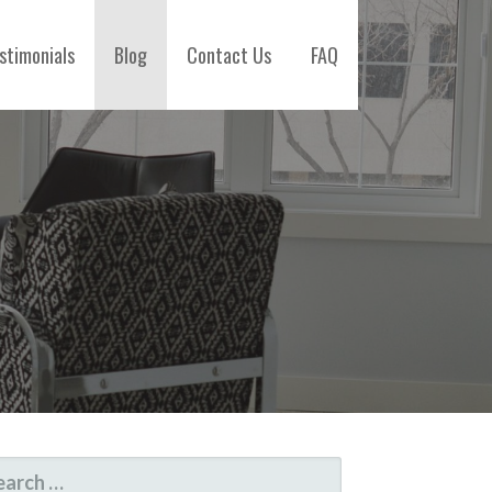
stimonials
Blog
Contact Us
FAQ