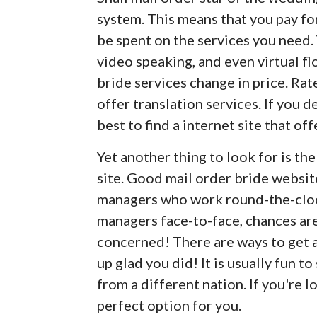
system. This means that you pay fo
be spent on the services you need. 
video speaking, and even virtual fl
bride services change in price. R
offer translation services. If you de
best to find a internet site that off
Yet another thing to look for is t
site. Good mail order bride websi
managers who work round-the-clock.
managers face-to-face, chances are
concerned! There are ways to get a 
up glad you did! It is usually fun to
from a different nation. If you're l
perfect option for you.