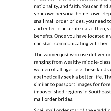
nationality, and faith. You can fin
your own personal home town, dep
snail mail order brides, you need t
and enter in accurate data. Then, y
benefits. Once you have located a 
can start communicating with her.
The women just who use deliver ord
ranging from wealthy middle-clas
women of all ages use these kinds o
apathetically seek a better life. T
similar to passport images for for
impoverished regions in Southeast 
mail order brides.
Snail mail order star of the weddi