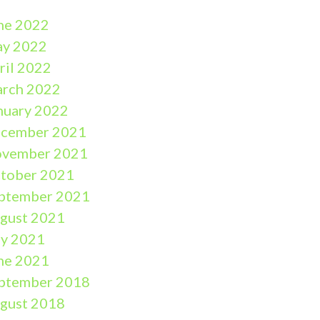
ne 2022
y 2022
ril 2022
rch 2022
nuary 2022
cember 2021
vember 2021
tober 2021
ptember 2021
gust 2021
ly 2021
ne 2021
ptember 2018
gust 2018