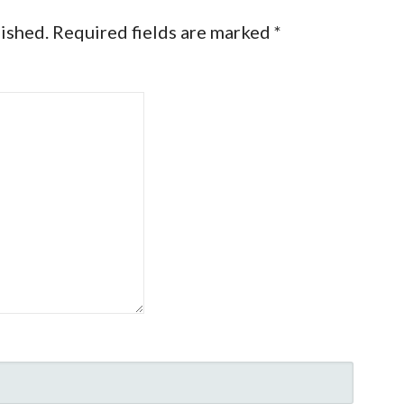
lished.
Required fields are marked
*