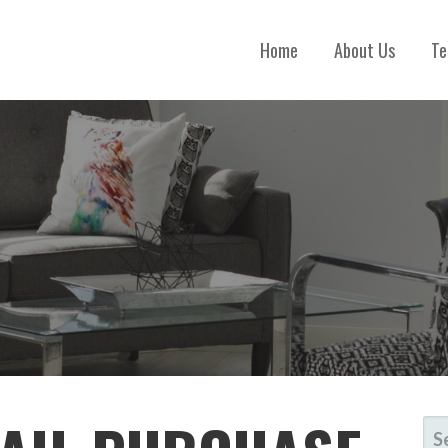
Home
About Us
Te
S