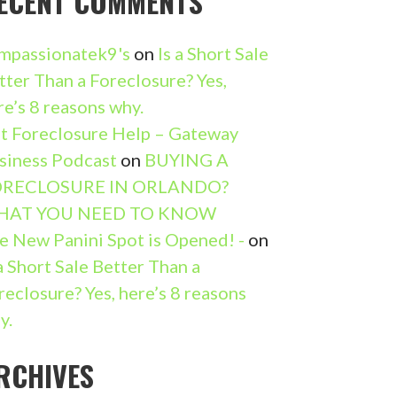
ECENT COMMENTS
mpassionatek9's
on
Is a Short Sale
tter Than a Foreclosure? Yes,
re’s 8 reasons why.
t Foreclosure Help – Gateway
siness Podcast
on
BUYING A
RECLOSURE IN ORLANDO?
HAT YOU NEED TO KNOW
e New Panini Spot is Opened! -
on
 a Short Sale Better Than a
reclosure? Yes, here’s 8 reasons
y.
RCHIVES