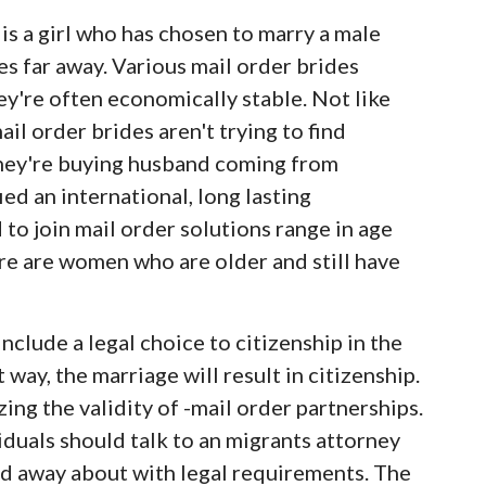
 is a girl who has chosen to marry a male
es far away. Various mail order brides
ey're often economically stable. Not like
ail order brides aren't trying to find
 They're buying husband coming from
ied an international, long lasting
 join mail order solutions range in age
ere are women who are older and still have
clude a legal choice to citizenship in the
 way, the marriage will result in citizenship.
ng the validity of -mail order partnerships.
duals should talk to an migrants attorney
find away about with legal requirements. The