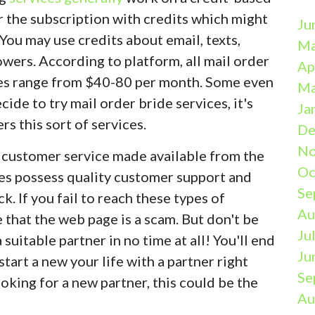
r the subscription with credits which might
Ju
You may use credits about email, texts,
Ma
owers. According to platform, all mail order
Ap
ates range from $40-80 per month. Some even
Ma
cide to try mail order bride services, it's
Ja
ers this sort of services.
De
No
he customer service made available from the
Oc
tes possess quality customer support and
Se
 If you fail to reach these types of
Au
 that the web page is a scam. But don't be
Ju
suitable partner in no time at all! You'll end
Ju
 start a new your life with a partner right
Se
ooking for a new partner, this could be the
Au