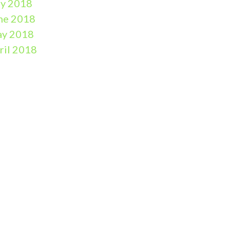
ly 2018
ne 2018
y 2018
ril 2018