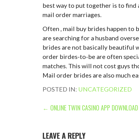
best way to put together is to find
mail order marriages.
Often , mail buy brides happen to 
are searching for a husband oversea
brides are not basically beautiful
order birdes-to-be are often speci
matches. This will not cost guys th
Mail order brides are also much easi
POSTED IN:
UNCATEGORIZED
P
← ONLINE TWIN CASINO APP DOWNLOAD 
O
S
LEAVE A REPLY