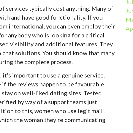
Ju
of services typically cost anything. Many of
Ju
ith and have good functionality. If you
Ma
om international, you can even employ their
Ap
or anybody who is looking for a critical
ased visibility and additional features. They
eo chat solutions. You should know that many
uring the complete process.
, it's important to use a genuine service.
e if the reviews happen to be favourable.
stay on well-liked dating sites. Tested
rified by way of a support teams just
dition to this, women who use legit mail
 which the woman they're communicating