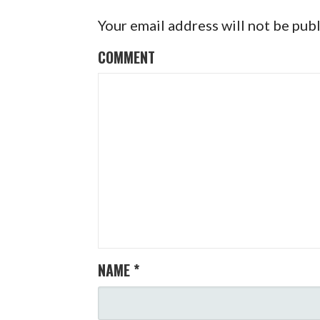
T
Your email address will not be pub
N
COMMENT
A
V
I
G
A
T
I
NAME
*
O