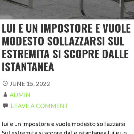
LUI E UN IMPOSTORE E VUOLE
MODESTO SOLLAZZARSI SUL
ESTREMITA SI SCOPRE DALLE
ISTANTANEA
JUNE 15, 2022
ADMIN
LEAVE A COMMENT
lui e un impostore e vuole modesto sollazzarsi
Sul estremita si scopre dalle istantanea lui e un