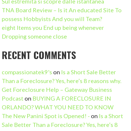
Sul estremita si scopre dalle istantanea
R
TNA Board Review – Is it An educated Site To
:
possess Hobbyists And you will Team?
eight Items you End up being whenever
Dropping someone close
RECENT COMMENTS
compassionatek9's
on
Is a Short Sale Better
Than a Foreclosure? Yes, here’s 8 reasons why.
Get Foreclosure Help – Gateway Business
Podcast
on
BUYING A FORECLOSURE IN
ORLANDO? WHAT YOU NEED TO KNOW
The New Panini Spot is Opened! -
on
Is a Short
Sale Better Than a Foreclosure? Yes, here’s 8