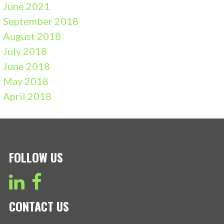
June 2021
September 2018
August 2018
July 2018
June 2018
May 2018
April 2018
FOLLOW US
CONTACT US