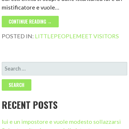
mistificatore e vuole…
CONTINUE READING →
POSTED IN:
LITTLEPEOPLEMEET VISITORS
S
E
A
R
C
RECENT POSTS
H
F
lui e un impostore e vuole modesto sollazzarsi
O