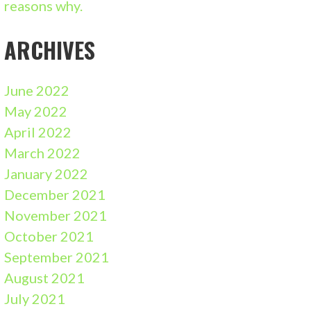
reasons why.
ARCHIVES
June 2022
May 2022
April 2022
March 2022
January 2022
December 2021
November 2021
October 2021
September 2021
August 2021
July 2021