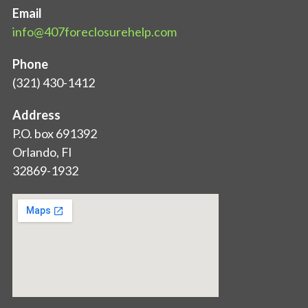
Email
info@407foreclosurehelp.com
Phone
(321) 430-1412
Address
P.O. box 691392
Orlando, Fl
32869-1932