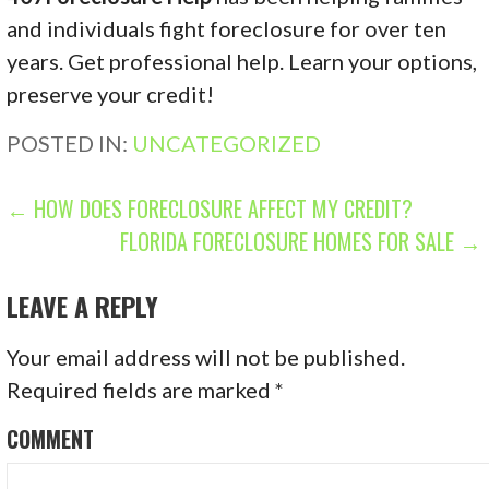
and individuals fight foreclosure for over ten
years. Get professional help. Learn your options,
preserve your credit!
POSTED IN:
UNCATEGORIZED
P
← HOW DOES FORECLOSURE AFFECT MY CREDIT?
FLORIDA FORECLOSURE HOMES FOR SALE →
O
S
LEAVE A REPLY
T
Your email address will not be published.
N
Required fields are marked
*
A
COMMENT