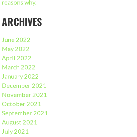
reasons why.
ARCHIVES
June 2022
May 2022
April 2022
March 2022
January 2022
December 2021
November 2021
October 2021
September 2021
August 2021
July 2021