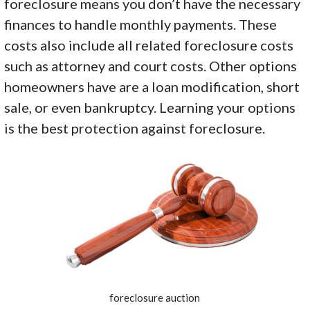
foreclosure means you don’t have the necessary
finances to handle monthly payments. These
costs also include all related foreclosure costs
such as attorney and court costs. Other options
homeowners have are a loan modification, short
sale, or even bankruptcy. Learning your options
is the best protection against foreclosure.
foreclosure auction