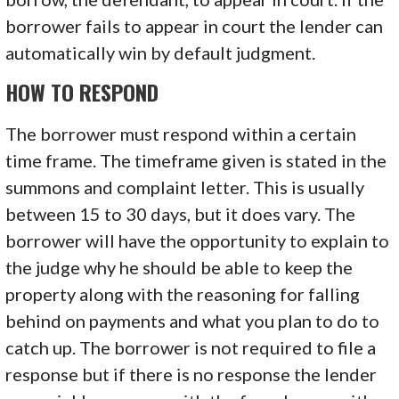
borrower fails to appear in court the lender can
automatically win by default judgment.
HOW TO RESPOND
The borrower must respond within a certain
time frame. The timeframe given is stated in the
summons and complaint letter. This is usually
between 15 to 30 days, but it does vary. The
borrower will have the opportunity to explain to
the judge why he should be able to keep the
property along with the reasoning for falling
behind on payments and what you plan to do to
catch up. The borrower is not required to file a
response but if there is no response the lender