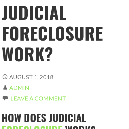
JUDICIAL
FORECLOSURE
WORK?
AUGUST 1, 2018
ADMIN
LEAVE A COMMENT
HOW DOES JUDICIAL