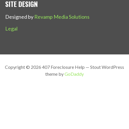
SITE DESIGN
Designed by
Revamp Media Solutions
Legal
Copyright © 2026 407 Foreclosure Help — Stout WordPress
theme by
GoDaddy