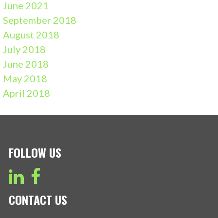
June 2021
September 2018
August 2018
July 2018
June 2018
May 2018
April 2018
FOLLOW US
CONTACT US