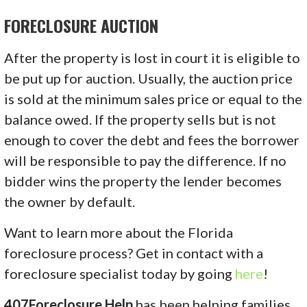
FORECLOSURE AUCTION
After the property is lost in court it is eligible to
be put up for auction. Usually, the auction price
is sold at the minimum sales price or equal to the
balance owed. If the property sells but is not
enough to cover the debt and fees the borrower
will be responsible to pay the difference. If no
bidder wins the property the lender becomes
the owner by default.
Want to learn more about the Florida
foreclosure process? Get in contact with a
foreclosure specialist today by going
here
!
407Foreclosure Help
has been helping families