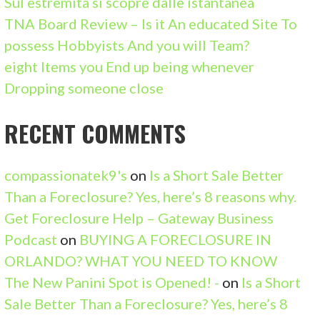
Sul estremita si scopre dalle istantanea
R
TNA Board Review – Is it An educated Site To
:
possess Hobbyists And you will Team?
eight Items you End up being whenever
Dropping someone close
RECENT COMMENTS
compassionatek9's
on
Is a Short Sale Better
Than a Foreclosure? Yes, here’s 8 reasons why.
Get Foreclosure Help – Gateway Business
Podcast
on
BUYING A FORECLOSURE IN
ORLANDO? WHAT YOU NEED TO KNOW
The New Panini Spot is Opened! -
on
Is a Short
Sale Better Than a Foreclosure? Yes, here’s 8