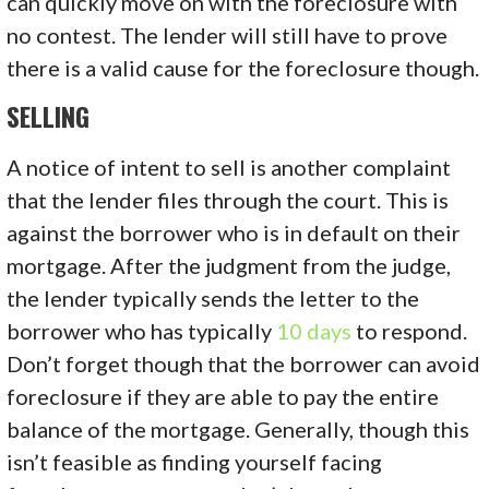
can quickly move on with the foreclosure with
no contest. The lender will still have to prove
there is a valid cause for the foreclosure though.
SELLING
A notice of intent to sell is another complaint
that the lender files through the court. This is
against the borrower who is in default on their
mortgage. After the judgment from the judge,
the lender typically sends the letter to the
borrower who has typically
10 days
to respond.
Don’t forget though that the borrower can avoid
foreclosure if they are able to pay the entire
balance of the mortgage. Generally, though this
isn’t feasible as finding yourself facing