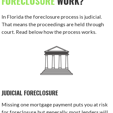
FORECLOSURE
WORK?
In Florida the foreclosure process is judicial.
That means the proceedings are held through
court. Read below how the process works.
JUDICIAL FORECLOSURE
Missing one mortgage payment puts you at risk
for foreclosure but generally, most lenders will