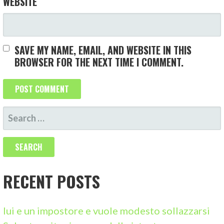
WEBSITE
SAVE MY NAME, EMAIL, AND WEBSITE IN THIS
BROWSER FOR THE NEXT TIME I COMMENT.
S
E
A
R
C
RECENT POSTS
H
F
lui e un impostore e vuole modesto sollazzarsi
O