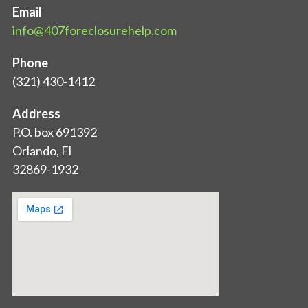
Email
info@407foreclosurehelp.com
Phone
(321) 430-1412
Address
P.O. box 691392
Orlando, Fl
32869-1932