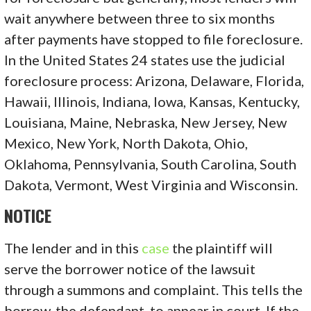
wait anywhere between three to six months
after payments have stopped to file foreclosure.
In the United States 24 states use the judicial
foreclosure process: Arizona, Delaware, Florida,
Hawaii, Illinois, Indiana, Iowa, Kansas, Kentucky,
Louisiana, Maine, Nebraska, New Jersey, New
Mexico, New York, North Dakota, Ohio,
Oklahoma, Pennsylvania, South Carolina, South
Dakota, Vermont, West Virginia and Wisconsin.
NOTICE
The lender and in this
case
the plaintiff will
serve the borrower notice of the lawsuit
through a summons and complaint. This tells the
borrow, the defendant, to appear in court. If the