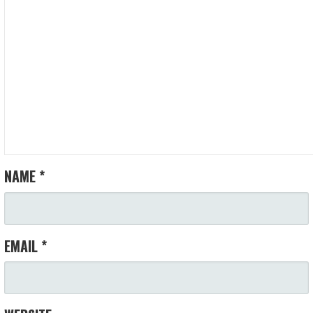
V
I
G
A
T
I
NAME
*
O
N
EMAIL
*