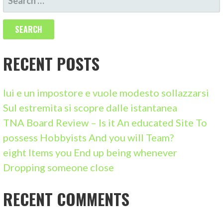
E
A
R
C
RECENT POSTS
H
F
lui e un impostore e vuole modesto sollazzarsi
O
Sul estremita si scopre dalle istantanea
R
TNA Board Review – Is it An educated Site To
:
possess Hobbyists And you will Team?
eight Items you End up being whenever
Dropping someone close
RECENT COMMENTS