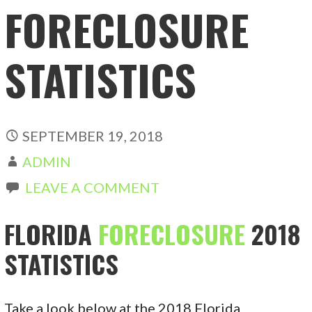
FORECLOSURE
STATISTICS
SEPTEMBER 19, 2018
ADMIN
LEAVE A COMMENT
FLORIDA
FORECLOSURE
2018
STATISTICS
Take a look below at the 2018 Florida