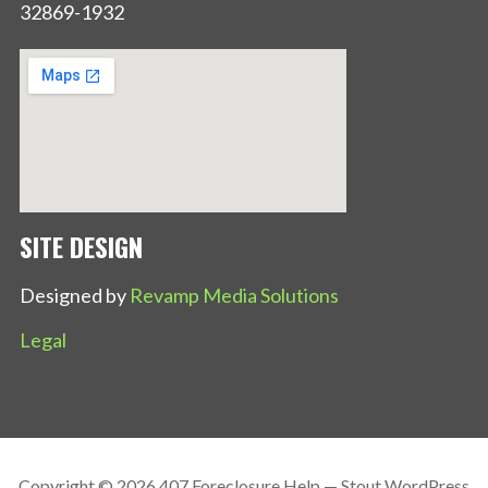
32869-1932
SITE DESIGN
Designed by
Revamp Media Solutions
Legal
Copyright © 2026 407 Foreclosure Help — Stout WordPress