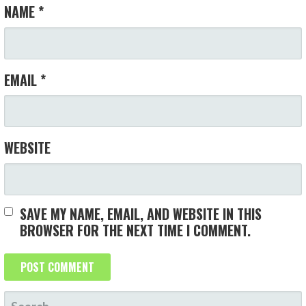
O
NAME
*
N
EMAIL
*
WEBSITE
SAVE MY NAME, EMAIL, AND WEBSITE IN THIS
BROWSER FOR THE NEXT TIME I COMMENT.
S