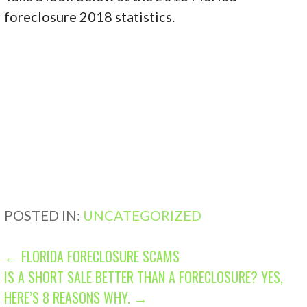
foreclosure 2018 statistics.
POSTED IN:
UNCATEGORIZED
P
← FLORIDA FORECLOSURE SCAMS
IS A SHORT SALE BETTER THAN A FORECLOSURE? YES,
O
HERE’S 8 REASONS WHY. →