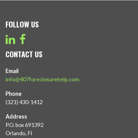
FOLLOW US
CONTACT US
Email
info@407foreclosurehelp.com
Phone
(321) 430-1412
Address
P.O. box 691392
Orlando, Fl