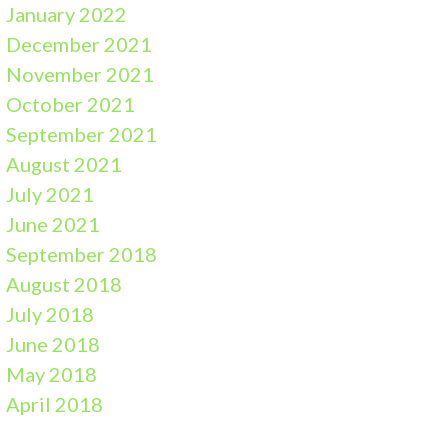
January 2022
December 2021
November 2021
October 2021
September 2021
August 2021
July 2021
June 2021
September 2018
August 2018
July 2018
June 2018
May 2018
April 2018