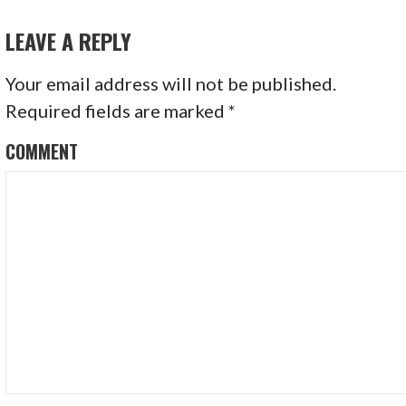
S
LEAVE A REPLY
T
N
Your email address will not be published.
Required fields are marked
*
A
COMMENT
V
I
G
A
T
I