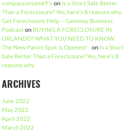
compassionatek9's
on
Is a Short Sale Better
Than a Foreclosure? Yes, here’s 8 reasons why.
Get Foreclosure Help – Gateway Business
Podcast
on
BUYING A FORECLOSURE IN
ORLANDO? WHAT YOU NEED TO KNOW
The New Panini Spot is Opened! -
on
Is a Short
Sale Better Than a Foreclosure? Yes, here’s 8
reasons why.
ARCHIVES
June 2022
May 2022
April 2022
March 2022